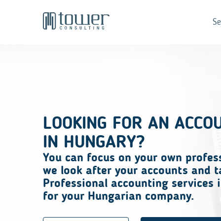
Se
LOOKING FOR AN ACCO
IN HUNGARY?
You can focus on
your own profes
we look after your accounts and t
Professional accounting services i
for your Hungarian company.