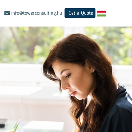
info@towerconsulting.hu
Get a Quote