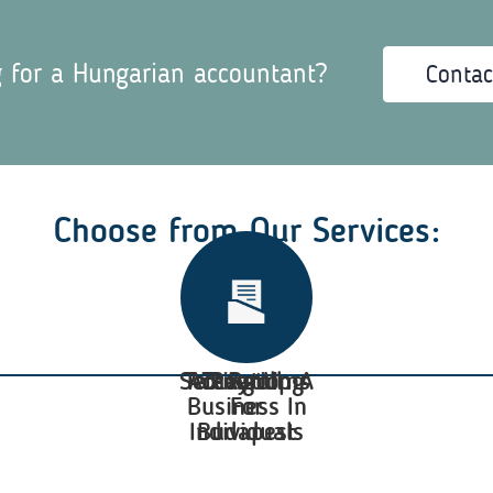
g for a Hungarian accountant?
Contac
Choose from Our Services:
Setting Up A
Tax Returns
Accounting
Taxation
Payroll
Business In
For
Individuals
Budapest