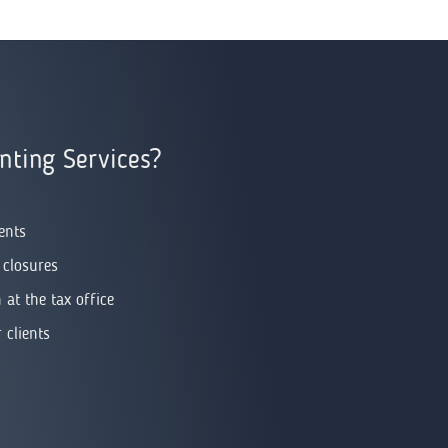
ting Services?
ents
 closures
at the tax office
 clients