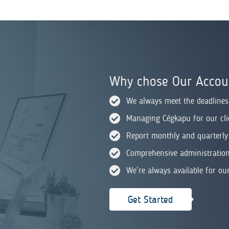
Why chose Our Accoun
We always meet the deadlines
Managing Cégkapu for our cli
Report monthly and quarterly
Comprehensive administration 
We’re always available for our
Get Started