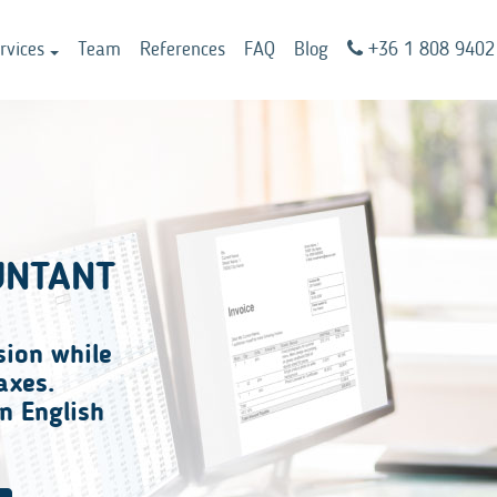
rvices
Team
References
FAQ
Blog
+36 1 808 9402
UNTANT
sion
while
axes.
n English