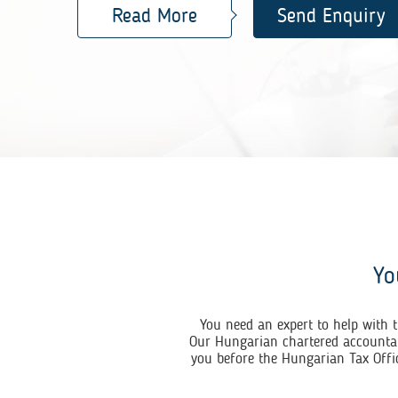
Read More
Send Enquiry
Yo
You need an expert to help with t
Our Hungarian chartered accountant
you before the Hungarian Tax Offic