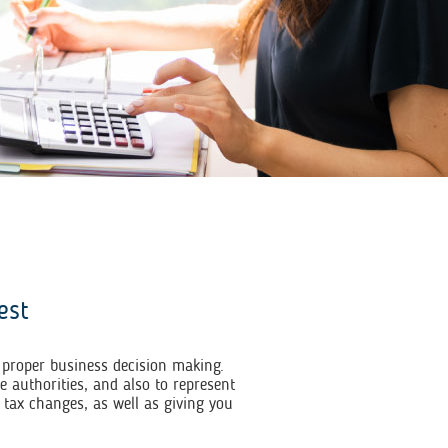
est
r proper business decision making.
 authorities, and also to represent
 tax changes, as well as giving you