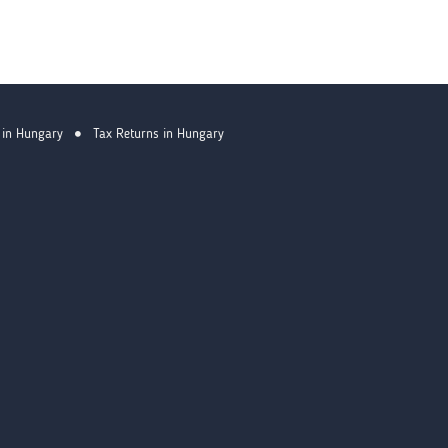
 in Hungary
Tax Returns in Hungary