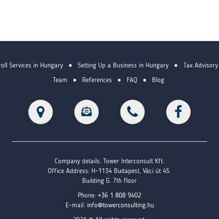
oll Services in Hungary
Setting Up a Business in Hungary
Tax Advisory
Team
References
FAQ
Blog
Company details: Tower Interconsult Kft.
Office Address: H-1134 Budapest, Váci út 45.
Building G. 7th floor
Phone:
+36 1 808 9402
E-mail:
info@towerconsulting.hu